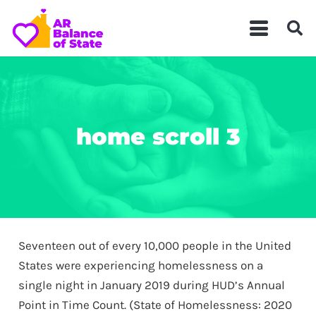
home scroll 3
Seventeen out of every 10,000 people in the United
States were experiencing homelessness on a
single night in January 2019 during HUD’s Annual
Point in Time Count. (State of Homelessness: 2020