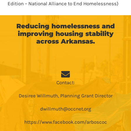
Edition – National Alliance to End Homelessness)
Reducing homelessness and
improving housing stability
across Arkansas.
Contact:
Desiree Willmuth, Planning Grant Director
dwillmuth@occnet.org
https://www.facebook.com/arboscoc